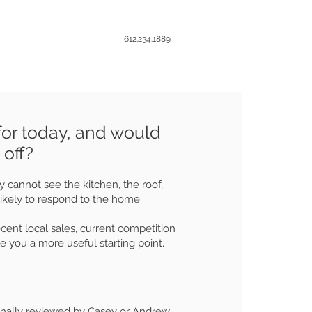
612.234.1889
for today, and would
 off?
 cannot see the kitchen, the roof,
likely to respond to the home.
t local sales, current competition
e you a more useful starting point.
onally reviewed by Casey or Andrew.