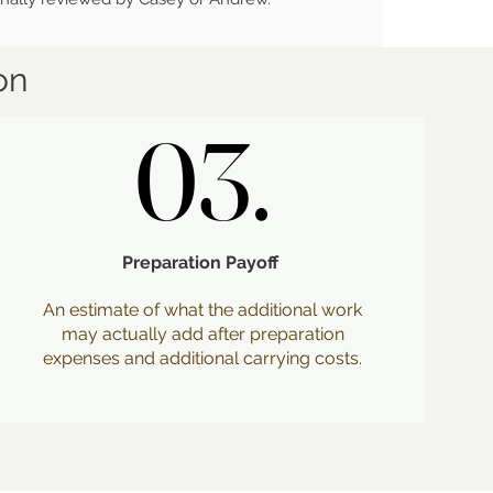
on
03.
03.
Preparation Payoff
An estimate of what the additional work
may actually add after preparation
expenses and additional carrying costs.