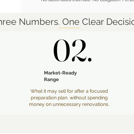
hree Numbers. One Clear Decisi
02.
02.
Market-Ready
Range
What it may sell for after a focused
preparation plan, without spending
money on unnecessary renovations.