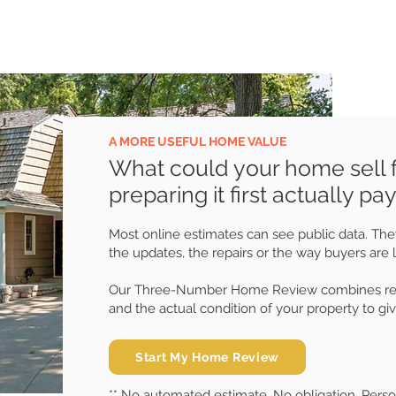
A MORE USEFUL HOME VALUE
What could your home sell 
preparing it first actually pay
Most online estimates can see public data. They
the updates, the repairs or the way buyers are 
Our Three-Number Home Review combines recen
and the actual condition of your property to giv
Start My Home Review
** No automated estimate. No obligation. Pers