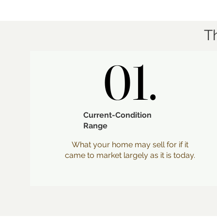
T
01.
01.
Current-Condition
Range
What your home may sell for if it
came to market largely as it is today.