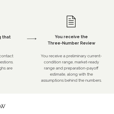
You receive the
g that
Three-Number Review
contact
You receive a preliminary current-
estions.
condition range, market-ready
ghs are
range and preparation-payoff
estimate, along with the
assumptions behind the numbers.
ew