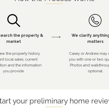
earch the property &
We clarify anythin
market
matters
ew the property history,
Casey or Andrew may 
nt local sales, current
you with one or two qu
tion and the information
Photos and walkthrou
you provide.
optional.
tart your preliminary home revi