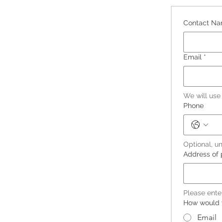
Contact N
Email
*
We will use
Phone
Optional, un
Address of 
Please ente
How would y
Email