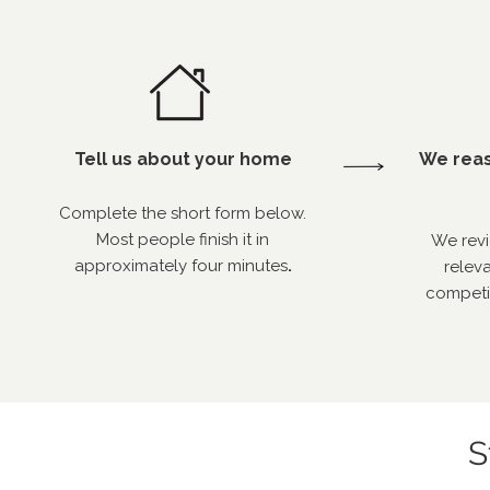
Tell us about your home
We reas
Complete the short form below.
Most people finish it in
We revi
approximately four minutes
.
releva
competi
S