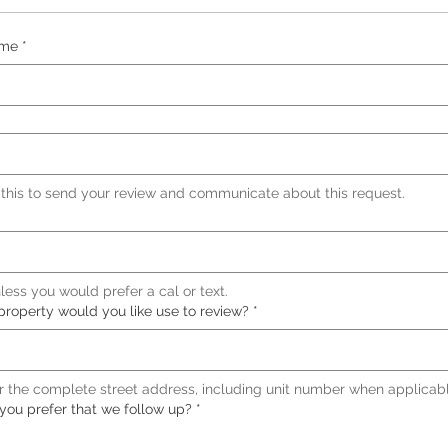
ame
*
 this to send your review and communicate about this request.
less you would prefer a cal or text.
property would you like use to review?
*
r the complete street address, including unit number when applicabl
ou prefer that we follow up?
*