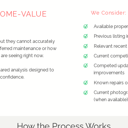
 HOME-VALUE
We Consider:
Available proper
Previous listin
but they cannot accurately
Relevant recent
eferred maintenance or how
are seeing right now.
Current competin
Competed upda
ared analysis designed to
improvements
 confidence.
Known repairs o
Current photogr
(when available
How the Process Works