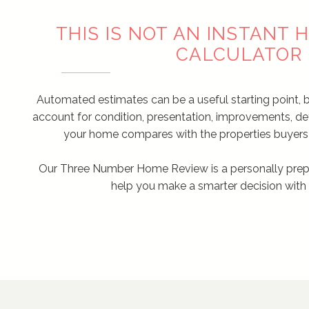
THIS IS NOT AN INSTANT
CALCULATOR
Automated estimates can be a useful starting point, 
account for condition, presentation, improvements, d
your home compares with the properties buyers 
Our Three Number Home Review is a personally prep
help you make a smarter decision with