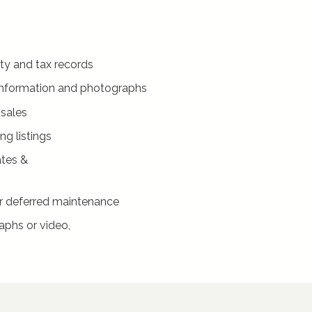
ty and tax records
g information and photographs
 sales
g listings
tes &
r deferred maintenance
aphs or video,
)