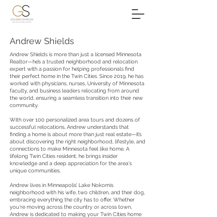
Andrew Shields
Andrew Shields is more than just a licensed Minnesota
Realtor—he’s a trusted neighborhood and relocation
expert with a passion for helping professionals find
their perfect home in the Twin Cities. Since 2019, he has
worked with physicians, nurses, University of Minnesota
faculty, and business leaders relocating from around
the world, ensuring a seamless transition into their new
community.
With over 100 personalized area tours and dozens of
successful relocations, Andrew understands that
finding a home is about more than just real estate—it’s
about discovering the right neighborhood, lifestyle, and
connections to make Minnesota feel like home. A
lifelong Twin Cities resident, he brings insider
knowledge and a deep appreciation for the area's
unique communities.
Andrew lives in Minneapolis’ Lake Nokomis
neighborhood with his wife, two children, and their dog,
embracing everything the city has to offer. Whether
you're moving across the country or across town,
Andrew is dedicated to making your Twin Cities home