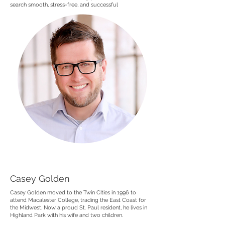
search smooth, stress-free, and successful
Casey Golden
Casey Golden moved to the Twin Cities in 1996 to
attend Macalester College, trading the East Coast for
the Midwest. Now a proud St. Paul resident, he lives in
Highland Park with his wife and two children.