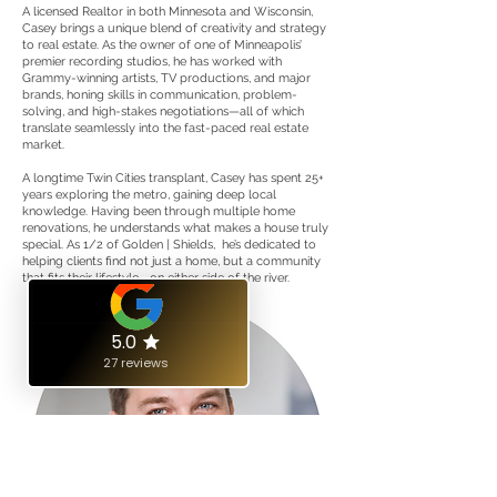
A licensed Realtor in both Minnesota and Wisconsin,
Casey brings a unique blend of creativity and strategy
to real estate. As the owner of one of Minneapolis’
premier recording studios, he has worked with
Grammy-winning artists, TV productions, and major
brands, honing skills in communication, problem-
solving, and high-stakes negotiations—all of which
translate seamlessly into the fast-paced real estate
market.
A longtime Twin Cities transplant, Casey has spent 25+
years exploring the metro, gaining deep local
knowledge. Having been through multiple home
renovations, he understands what makes a house truly
special. As 1/2 of Golden | Shields, he’s dedicated to
helping clients find not just a home, but a community
that fits their lifestyle—on either side of the river.